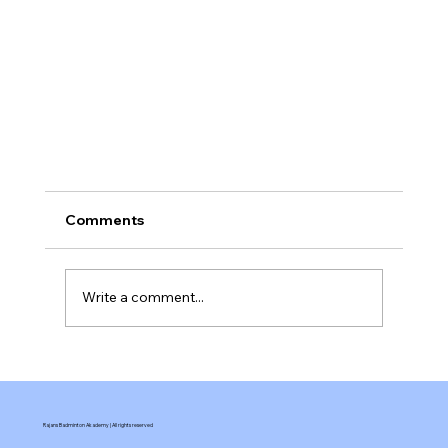
Comments
Write a comment...
Rajans Badminton Akademy | All rights reserved