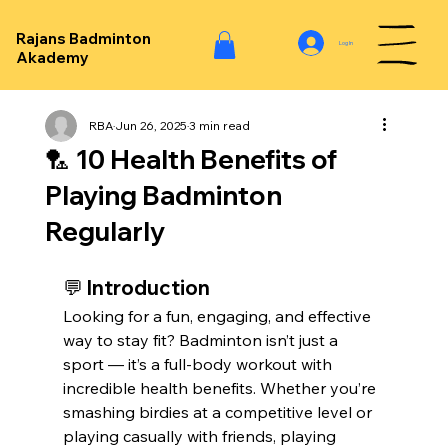
Rajans Badminton
Log In
Akademy
RBA
Jun 26, 2025
3 min read
🏸 10 Health Benefits of
Playing Badminton
Regularly
💬 Introduction
Looking for a fun, engaging, and effective 
way to stay fit? Badminton isn’t just a 
sport — it’s a full-body workout with 
incredible health benefits. Whether you’re 
smashing birdies at a competitive level or 
playing casually with friends, playing 