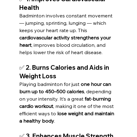
Health
Badminton involves constant movement 
— jumping, sprinting, lunging — which 
keeps your heart rate up. This 
cardiovascular activity strengthens your 
heart
, improves blood circulation, and 
helps lower the risk of heart disease.
✅ 2. Burns Calories and Aids in 
Weight Loss
Playing badminton for just 
one hour can 
burn up to 450–500 calories
, depending 
on your intensity. It’s a great 
fat-burning 
cardio workout
, making it one of the most 
efficient ways to 
lose weight and maintain 
a healthy body
.
✅ 3. Enhances Muscle Strength 