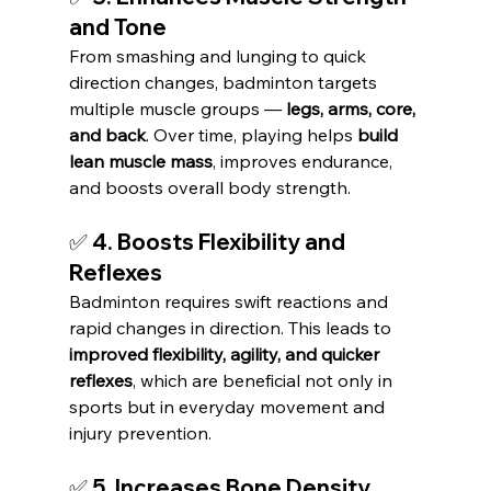
and Tone
From smashing and lunging to quick 
direction changes, badminton targets 
multiple muscle groups — 
legs, arms, core, 
and back
. Over time, playing helps 
build 
lean muscle mass
, improves endurance, 
and boosts overall body strength.
✅ 4. Boosts Flexibility and 
Reflexes
Badminton requires swift reactions and 
rapid changes in direction. This leads to 
improved flexibility, agility, and quicker 
reflexes
, which are beneficial not only in 
sports but in everyday movement and 
injury prevention.
✅ 5. Increases Bone Density