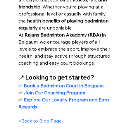
friendship
. Whether you're playing at a 
professional level or casually with family, 
the 
health benefits of playing badminton 
regularly
 are undeniable.
At 
Rajans Badminton Akademy (RBA)
 in 
Belgaum, we encourage players of all 
levels to embrace the sport, improve their 
health, and stay active through structured 
coaching and easy court bookings.
📍 Looking to get started?
✅ 
Book a Badminton Court in Belgaum
✅ 
Join Our Coaching Program
✅ 
Explore Our Loyalty Program and Earn 
Rewards
<Back to Blog Page