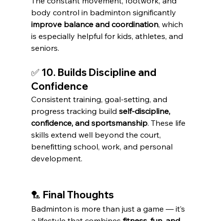
The constant movement, footwork, and 
body control in badminton significantly 
improve balance and coordination
, which 
is especially helpful for kids, athletes, and 
seniors.
✅ 10. Builds Discipline and 
Confidence
Consistent training, goal-setting, and 
progress tracking build 
self-discipline, 
confidence, and sportsmanship
. These life 
skills extend well beyond the court, 
benefitting school, work, and personal 
development.
🏸 Final Thoughts
Badminton is more than just a game — it’s 
a lifestyle that combines 
fitness, fun, and 