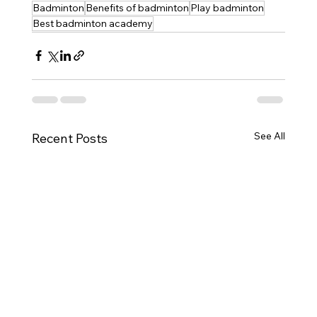
Badminton
Benefits of badminton
Play badminton
Best badminton academy
See All
Recent Posts