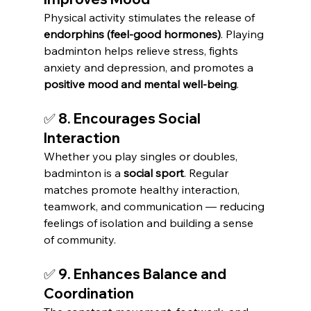
Physical activity stimulates the release of 
endorphins (feel-good hormones)
. Playing 
badminton helps relieve stress, fights 
anxiety and depression, and promotes a 
positive mood and mental well-being
.
✅ 8. Encourages Social 
Interaction
Whether you play singles or doubles, 
badminton is a 
social sport
. Regular 
matches promote healthy interaction, 
teamwork, and communication — reducing 
feelings of isolation and building a sense 
of community.
✅ 9. Enhances Balance and 
Coordination