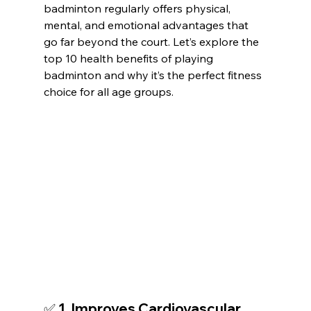
badminton regularly offers physical, 
mental, and emotional advantages that 
go far beyond the court. Let’s explore the 
top 10 health benefits of playing 
badminton and why it’s the perfect fitness 
choice for all age groups.
✅ 1. Improves Cardiovascular 