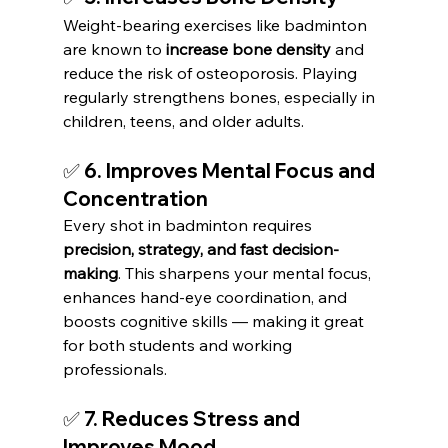
Weight-bearing exercises like badminton 
are known to 
increase bone density
 and 
reduce the risk of osteoporosis. Playing 
regularly strengthens bones, especially in 
children, teens, and older adults.
✅ 6. Improves Mental Focus and 
Concentration
Every shot in badminton requires 
precision, strategy, and fast decision-
making
. This sharpens your mental focus, 
enhances hand-eye coordination, and 
boosts cognitive skills — making it great 
for both students and working 
professionals.
✅ 7. Reduces Stress and 
Improves Mood